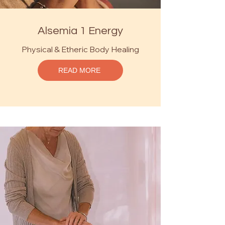
Alsemia 1 Energy
Physical & Etheric Body Healing
READ MORE