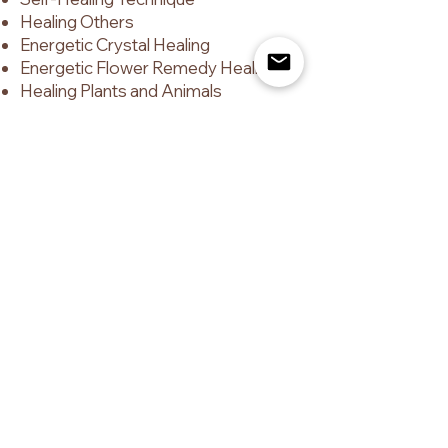
Healing Others
Energetic Crystal Healing
Energetic Flower Remedy Healing
Healing Plants and Animals
Higher Senses and the Alsemia
Activations
Alsemia Psychometry
Reading the Energy of People