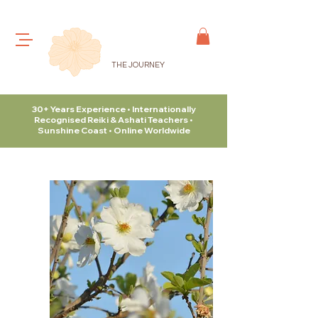
THE JOURNEY
30+ Years Experience • Internationally
Recognised Reiki & Ashati Teachers •
Sunshine Coast • Online Worldwide