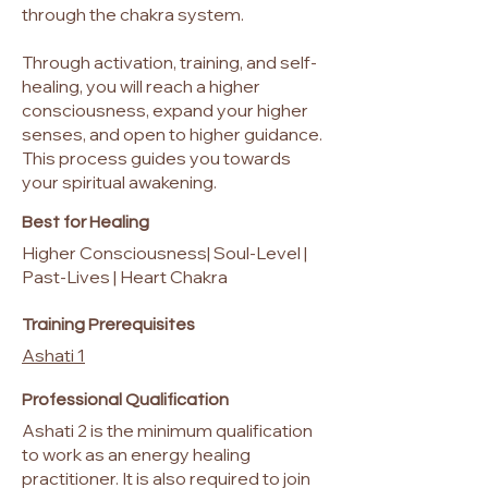
through the chakra system.
Through activation, training, and self-
healing, you will reach a higher
consciousness, expand your higher
senses, and open to higher guidance.
This process guides you towards
your spiritual awakening.
Best for Healing
Higher Consciousness| Soul-Level |
Past-Lives | Heart Chakra
Training Prerequisites
Ashati 1
Professional Qualification
Ashati 2 is the minimum qualification
to work as an energy healing
practitioner. It is also required to join