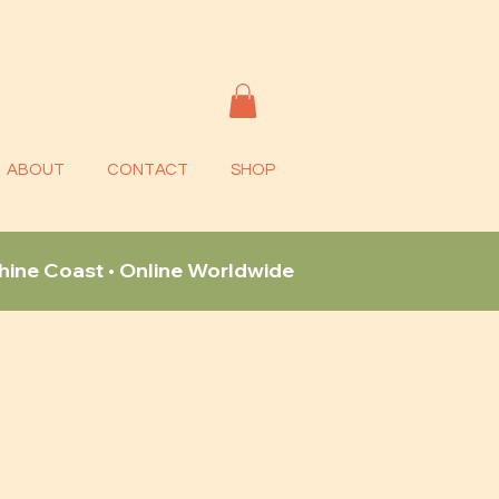
ABOUT
CONTACT
SHOP
shine Coast • Online Worldwide