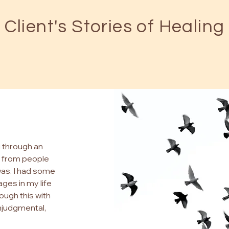
Client's Stories of Healing
g through an
ed from people
was. I had some
ges in my life
rough this with
njudgmental,