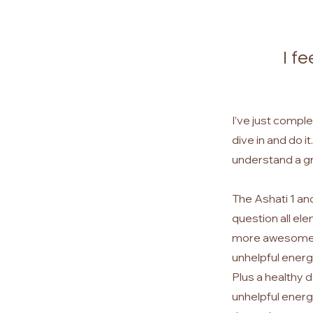
I f
I’ve just comple
dive in and do i
understand a gr
The Ashati 1 an
question all el
more awesome or
unhelpful energy
Plus a healthy d
unhelpful energy