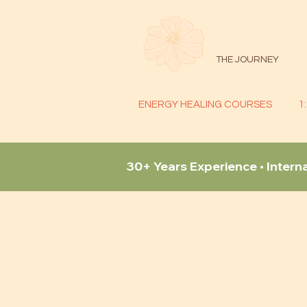
THE JOURNEY
ENERGY HEALING COURSES
1
30+ Years Experience • Intern