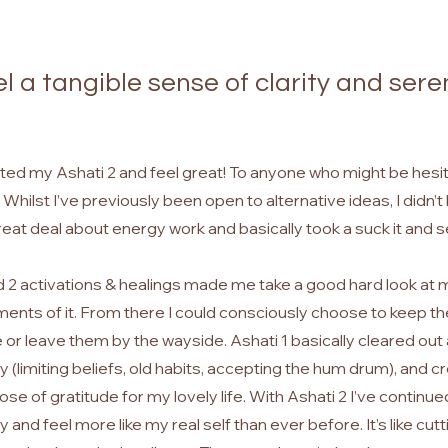
eel a tangible sense of clarity and sere
ted my Ashati 2 and feel great! To anyone who might be hesitat
t. Whilst I’ve previously been open to alternative ideas, I didn’
eat deal about energy work and basically took a suck it and 
d 2 activations & healings made me take a good hard look at my
ements of it. From there I could consciously choose to keep 
 leave them by the wayside. Ashati 1 basically cleared out a
 (limiting beliefs, old habits, accepting the hum drum), and 
ose of gratitude for my lovely life. With Ashati 2 I’ve continue
 and feel more like my real self than ever before. It’s like cutt