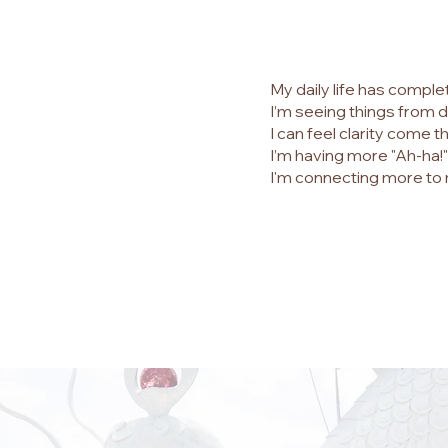
My daily life has complet
I’m seeing things from d
I can feel clarity come t
I’m having more "Ah-ha
I'm connecting more to 