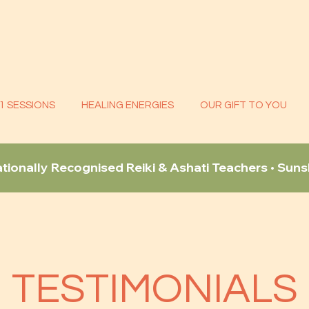
:1 SESSIONS
HEALING ENERGIES
OUR GIFT TO YOU
ationally Recognised Reiki & Ashati Teachers • Sun
TESTIMONIALS