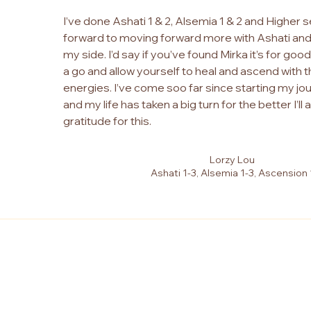
I’ve done Ashati 1 & 2, Alsemia 1 & 2 and Higher s
forward to moving forward more with Ashati and
my side. I’d say if you’ve found Mirka it’s for goo
a go and allow yourself to heal and ascend with 
energies. I’ve come soo far since starting my jo
and my life has taken a big turn for the better I’ll
gratitude for this.
Lorzy Lou
Ashati 1-3, Alsemia 1-3, Ascension 