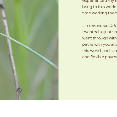
experienced my tra
bring to this worl
Much love, Jill
time working toge
...a few weeks late
I wanted to just s
went through with 
paths with you and
this world, and I a
and flexible payme