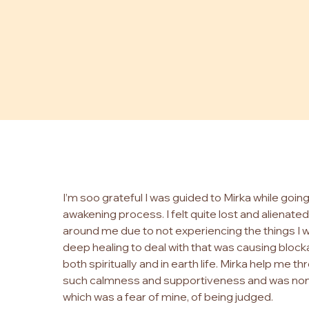
I’m soo grateful I was guided to Mirka while goin
awakening process. I felt quite lost and alienat
around me due to not experiencing the things I 
deep healing to deal with that was causing blocka
both spiritually and in earth life. Mirka help me th
such calmness and supportiveness and was no
which was a fear of mine, of being judged.