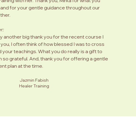
ining with her. Thank you, Mirka for what you
d and for your gentle guidance throughout our
ther.
r:
ay another big thank you for the recent course I
you, I often think of how blessed I was to cross
 your teachings. What you do really is a gift to
m so grateful. And, thank you for offering a gentle
nt plan at the time.
Jazmin Fabish
Healer Training