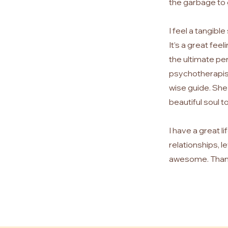
the garbage to
I feel a tangibl
It’s a great fee
the ultimate pe
psychotherapist 
wise guide. She 
beautiful soul t
I have a great 
relationships, l
awesome.
Than