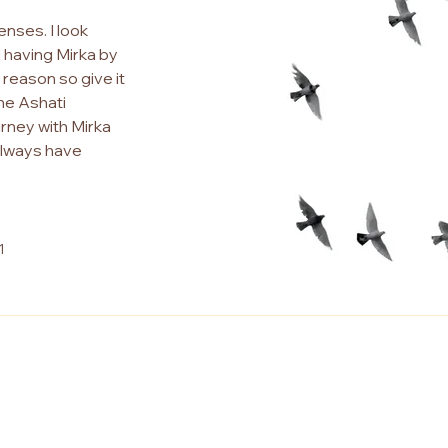
enses. I look
 having Mirka by
d reason so give it
the Ashati
urney with Mirka
 always have
1