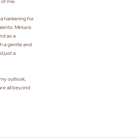
 of me.
 a hankering for.
lents. Mirka is
nd as a
th a gentle and
d just a
 my outlook,
are all beyond