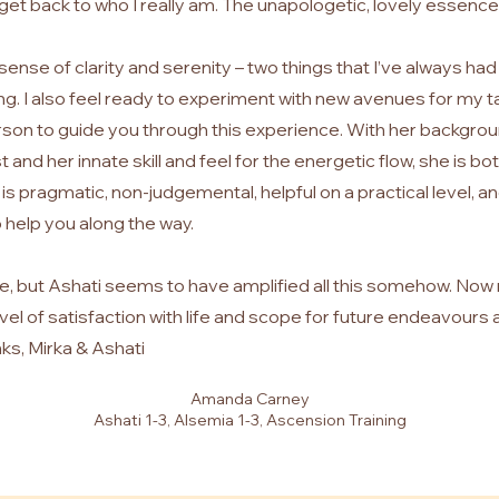
get back to who I really am. The unapologetic, lovely essence
e sense of clarity and serenity – two things that I’ve always had
ling. I also feel ready to experiment with new avenues for my ta
rson to guide you through this experience. With her backgrou
and her innate skill and feel for the energetic flow, she is bo
is pragmatic, non-judgemental, helpful on a practical level, an
o help you along the way.
life, but Ashati seems to have amplified all this somehow. Now
evel of satisfaction with life and scope for future endeavours 
ks, Mirka & Ashati
Amanda Carney
Ashati 1-3, Alsemia 1-3, Ascension Training