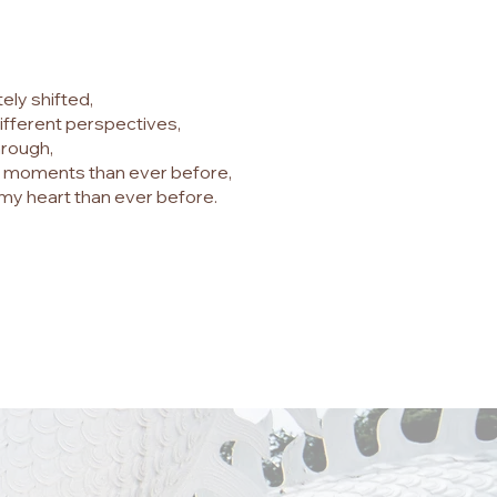
ely shifted,
ifferent perspectives,
hrough,
!" moments than ever before,
my heart than ever before.