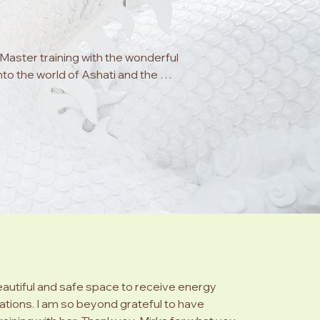
aster training with the wonderful 
nto the world of Ashati and the 
tivation.  Mirka is truly a being of 
urney of self discovery and into the 
st the trees brings immediate 
 be your authentic self, safe to be 
 necessary throughout your own 
ul and life changing and she 
 incredible energy systems available 
wisdom and friendship.  Over the 
wn vibrational energy, and a sense 
oy and contentment.  The ability to 
eautiful and safe space to receive energy
using energy is truly wondrous.  
ations. I am so beyond grateful to have
at lies ahead! 
