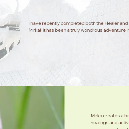
I have recently completed both the Healer and M
Mirka!  It has been a truly wondrous adventure i
energies and possibilities accessible with each ac
love and light, a guide to support you on your jo
world of energy. Mirka's beautiful space among
relaxation, and her manner simply enables you to
vulnerable and supported to explore all that is
personal journey.  Mirka's activations are powerf
provides all the training required to access the
to us all when we feel it is time to explore...

I am so very grateful to Mirka for her support, 
past 12 months I have noticed the 'shift' in my o
of a 'return' to my true self, which brings such j
Mirka creates a b
also now support others with the ability to heal 
healings and activ
Thank you my dear Mirka. I will look forward to wh