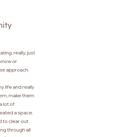
nity
ing, really, just
t know or
see approach.
 life and really
them, make them
 lot of
created a
space.
d to clear out
ing through all