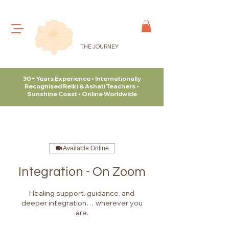
THE JOURNEY
30+ Years Experience • Internationally
Recognised Reiki & Ashati Teachers •
Sunshine Coast • Online Worldwide
Available Online
Integration - On Zoom
Healing support, guidance, and
deeper integration… wherever you
are.