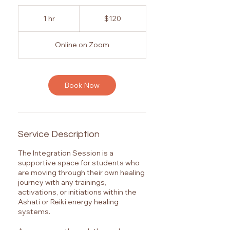
120
Australian
1 hr
1
$120
dollars
h
Online on Zoom
Book Now
Service Description
The Integration Session is a
supportive space for students who
are moving through their own healing
journey with any trainings,
activations, or initiations within the
Ashati or Reiki energy healing
systems.