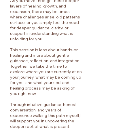
As you move through these deeper
layers of healing, growth, and
expansion, there may be times
where challenges arise, old patterns
surface, or you simply feel the need
for deeper guidance, clarity, or
support in understanding what is
unfolding for you.
This session is less about hands-on
healing and more about gentle
guidance, reflection, and integration.
Together, we take the time to
explore where you are currently at on
your journey, what may be coming up
for you, and what your soul and
healing process may be asking of
you right now.
Through intuitive guidance, honest
conversation, and years of
experience walking this path myself, I
will support you in uncovering the
deeper root of what is present,