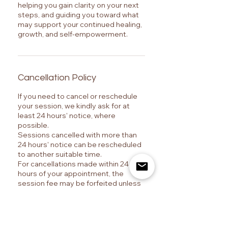
helping you gain clarity on your next
steps, and guiding you toward what
may support your continued healing,
growth, and self-empowerment.
Cancellation Policy
If you need to cancel or reschedule
your session, we kindly ask for at
least 24 hours' notice, where
possible.
Sessions cancelled with more than
24 hours' notice can be rescheduled
to another suitable time.
For cancellations made within 24
hours of your appointment, the
session fee may be forfeited unless
there are emergency or exceptional
circumstances.
Thank you for your understanding!
Marrara – The Journey ✨