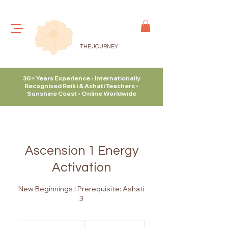
THE JOURNEY
30+ Years Experience • Internationally
Recognised Reiki & Ashati Teachers •
Sunshine Coast • Online Worldwide
Ascension 1 Energy
Activation
New Beginnings | Prerequisite: Ashati
3
315