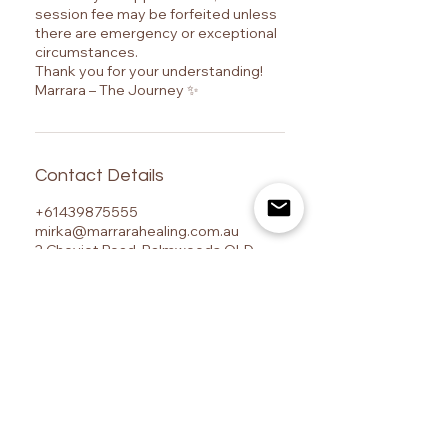
session fee may be forfeited unless
there are emergency or exceptional
circumstances.
Thank you for your understanding!
Marrara – The Journey ✨
Contact Details
+61439875555
mirka@marrarahealing.com.au
2 Cheviot Road, Palmwoods QLD,
Australia
Marrara – The Journey is a Sunshine Coast-based
centre for advanced energy healing training, Ashati
energy healing, Reiki certification, psychic
development, and spiritual transformation, located