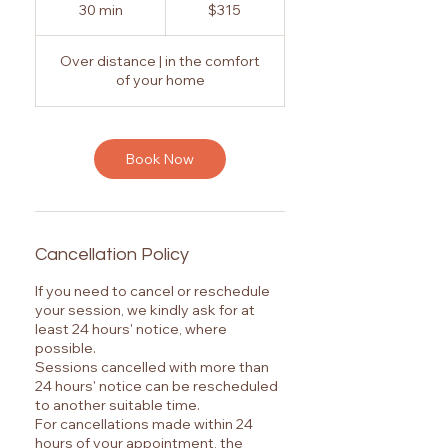
Australian
30 min
3
$315
dollars
0
m
Over distance | in the comfort
i
of your home
n
Book Now
Cancellation Policy
If you need to cancel or reschedule
your session, we kindly ask for at
least 24 hours' notice, where
possible.
Sessions cancelled with more than
24 hours' notice can be rescheduled
to another suitable time.
For cancellations made within 24
hours of your appointment, the