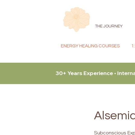
THE JOURNEY
ENERGY HEALING COURSES
1
30+ Years Experience • Intern
Alsemia
Subconscious Expl