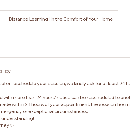
Distance Learning | In the Comfort of Your Home
olicy
cel or reschedule your session, we kindly ask for at least 24 h
 with more than 24 hours' notice can be rescheduled to anot
made within 24 hours of your appointment, the session fee m
emergency or exceptional circumstances.
r understanding!
rney ✨