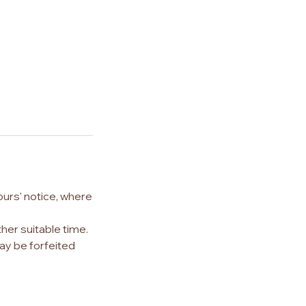
ours' notice, where
her suitable time.
ay be forfeited