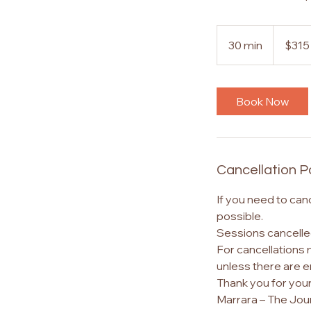
315
Australian
30 min
3
$315
dollars
0
m
i
Book Now
n
Cancellation P
If you need to can
possible.
Sessions cancelled
For cancellations 
unless there are 
Thank you for you
Marrara – The Jou