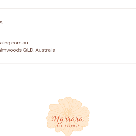
s
ling.com.au
almwoods QLD, Australia
e Coast-
healing
 and
in a
e Coast