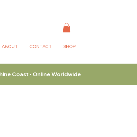
ABOUT
CONTACT
SHOP
shine Coast • Online Worldwide