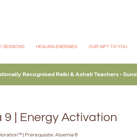
:1 SESSIONS
HEALING ENERGIES
OUR GIFT TO YOU
ationally Recognised Reiki & Ashati Teachers • Sun
 9 | Energy Activation
oration™ | Prerequisite: Alsemia 8