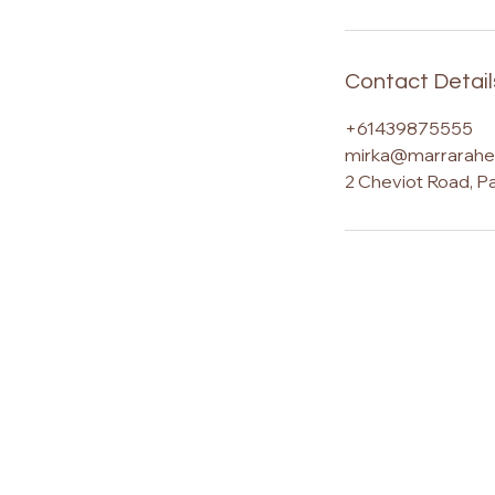
Contact Detail
+61439875555
mirka@marrarahea
2 Cheviot Road, P
Marrara – The Journey is a Sunshin
based centre for advanced energy 
training, Ashati energy healing, Reiki
certification, psychic development,
spiritual transformation, located with
tranquil bush retreat in the Sunshin