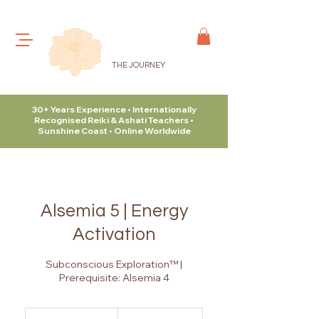
THE JOURNEY
30+ Years Experience • Internationally
Recognised Reiki & Ashati Teachers •
Sunshine Coast • Online Worldwide
Alsemia 5 | Energy
Activation
Subconscious Exploration™ |
Prerequisite: Alsemia 4
315