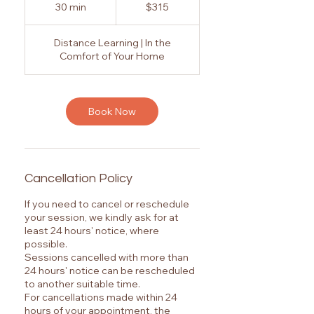
Australian
30 min
3
$315
dollars
0
m
Distance Learning | In the
i
Comfort of Your Home
n
Book Now
Cancellation Policy
If you need to cancel or reschedule
your session, we kindly ask for at
least 24 hours' notice, where
possible.
Sessions cancelled with more than
24 hours' notice can be rescheduled
to another suitable time.
For cancellations made within 24
hours of your appointment, the