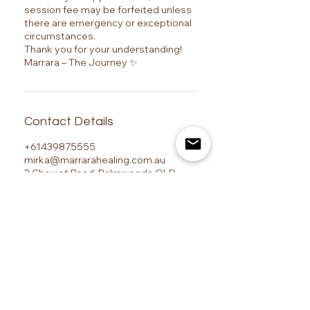
session fee may be forfeited unless
there are emergency or exceptional
circumstances.
Thank you for your understanding!
Marrara – The Journey ✨
Contact Details
+61439875555
mirka@marrarahealing.com.au
2 Cheviot Road, Palmwoods QLD,
Australia
Marrara – The Journey is a Sunshine Coast-based
centre for advanced energy healing training, Ashati
energy healing, Reiki certification, psychic
development, and spiritual transformation, located