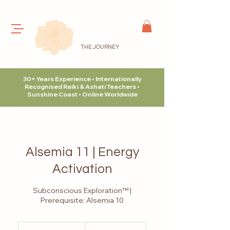
THE JOURNEY
30+ Years Experience • Internationally
Recognised Reiki & Ashati Teachers •
Sunshine Coast • Online Worldwide
Alsemia 11 | Energy
Activation
Subconscious Exploration™ |
Prerequisite: Alsemia 10
315