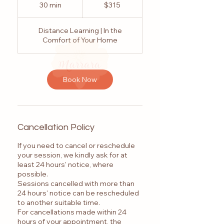
Australian
30 min
3
$315
dollars
0
m
Distance Learning | In the
i
Comfort of Your Home
n
Book Now
Cancellation Policy
If you need to cancel or reschedule
your session, we kindly ask for at
least 24 hours' notice, where
possible.
Sessions cancelled with more than
24 hours' notice can be rescheduled
to another suitable time.
For cancellations made within 24
hours of your appointment, the