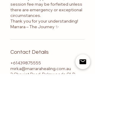
session fee may be forfeited unless
there are emergency or exceptional
circumstances.
Thank you for your understanding!
Marrara – The Journey ✨
Contact Details
+61439875555
mirka@marrarahealing.com.au
2 Cheviot Road, Palmwoods QLD,
Australia
Marrara – The Journey is a Sunshine Coast-based
centre for advanced energy healing training, Ashati
energy healing, Reiki certification, psychic
development, and spiritual transformation, located