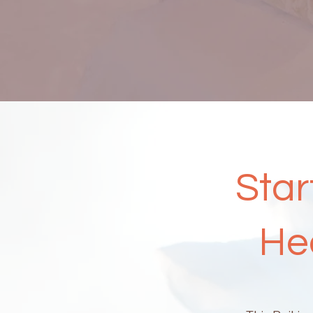
Star
He