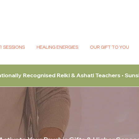
:1 SESSIONS
HEALING ENERGIES
OUR GIFT TO YOU
ationally Recognised Reiki & Ashati Teachers • Sun