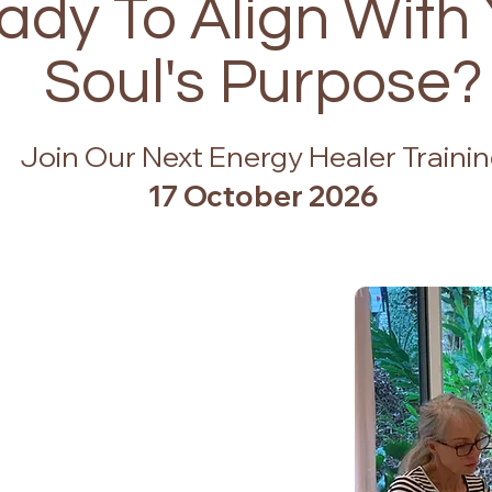
ady To Align With
Soul's Purpose?
Join Our Next Energy Healer Traini
17 October 2026
edule
le)