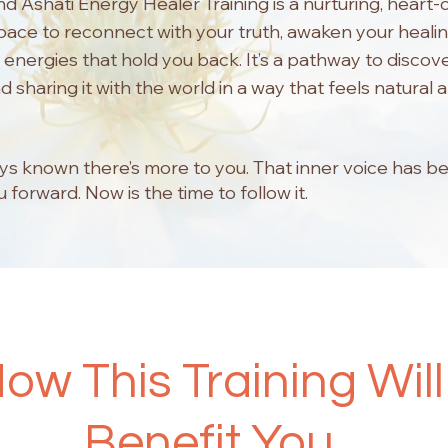
and Ashati Energy Healer Training is a nurturing, heart
space to reconnect with your truth, awaken your healin
 energies that hold you back. It’s a pathway to discov
 sharing it with the world in a way that feels natural 
ys known there’s more to you. That inner voice has b
 forward. Now is the time to follow it.
ow This Training Will
Benefit You