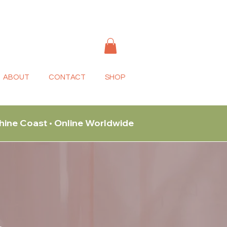
ABOUT
CONTACT
SHOP
shine Coast • Online Worldwide