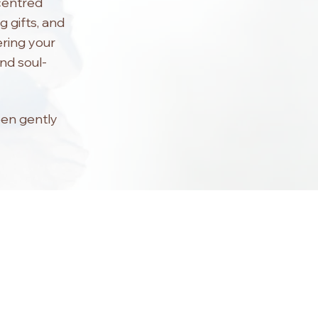
-centred
g gifts, and
ering your
and soul-
een gently