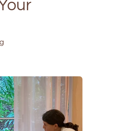
 Your
ng