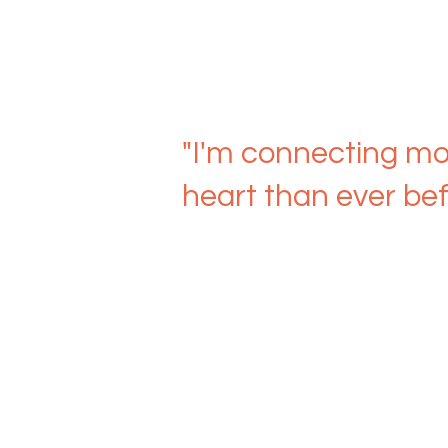
"I'm connecting mo
heart than ever bef