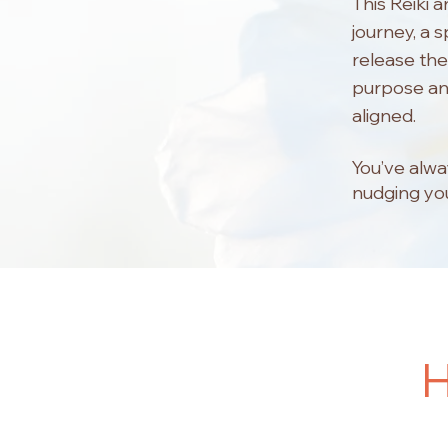
This Reiki 
journey, a 
release the
purpose and
aligned.
You’ve alwa
nudging you
H