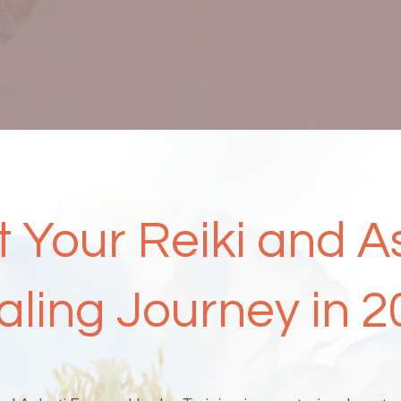
t Your Reiki and A
aling Journey in 2