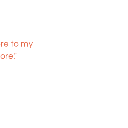
re to my
ore."