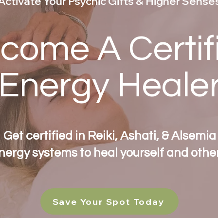
Activate Your Psychic Gifts & Higher Sense
come A Certif
Energy Heale
Get certified in Reiki, Ashati, & Alsemia
nergy systems to heal yourself and other
Save Your Spot Today