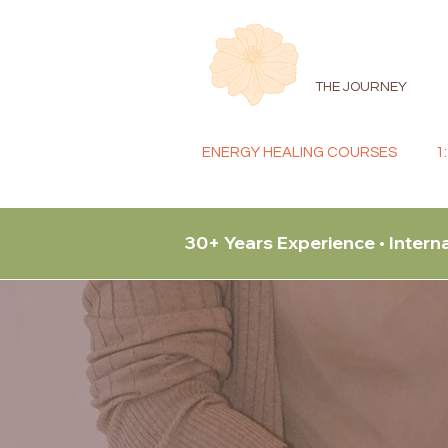
THE JOURNEY
ENERGY HEALING COURSES
1
30+ Years Experience • Intern