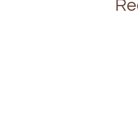
Re
Training Sch
Small group setting (4 - 10 peop
Weekend One