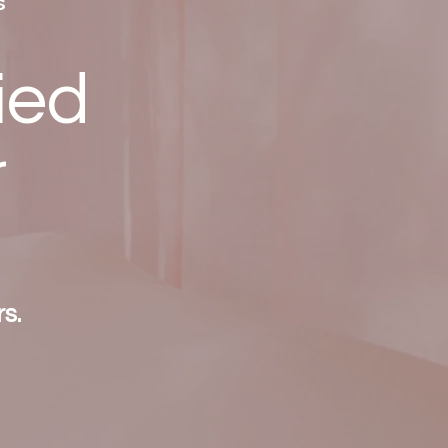
s
ied
r
s.