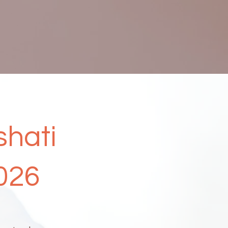
shati
026