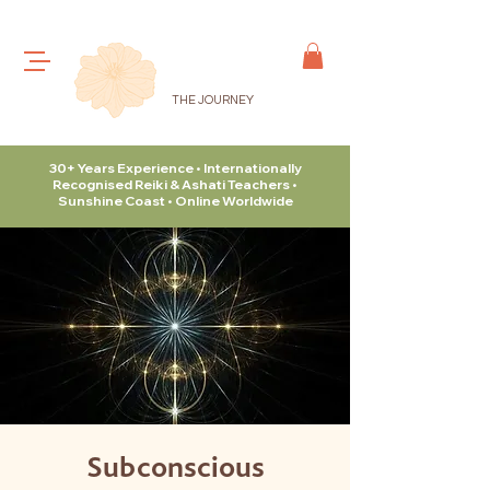
THE JOURNEY
30+ Years Experience • Internationally
Recognised Reiki & Ashati Teachers •
Sunshine Coast • Online Worldwide
Subconscious