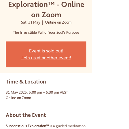
Exploration™ - Online
on Zoom
Sat, 31 May
  |  
Online on Zoom
The Irresistible Pull of Your Soul’s Purpose
Event is sold out!
Join us at another event!
Time & Location
31 May 2025, 5:00 pm – 6:30 pm AEST
Online on Zoom
About the Event
Subconscious Exploration™
 is a guided meditation 