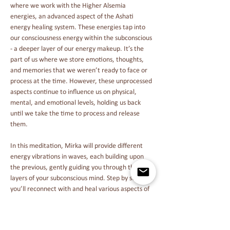
where we work with the Higher Alsemia 
energies, an advanced aspect of the Ashati 
energy healing system. These energies tap into 
our consciousness energy within the subconscious 
- a deeper layer of our energy makeup. It’s the 
part of us where we store emotions, thoughts, 
and memories that we weren’t ready to face or 
process at the time. However, these unprocessed 
aspects continue to influence us on physical, 
mental, and emotional levels, holding us back 
until we take the time to process and release 
them.
In this meditation, Mirka will provide different 
energy vibrations in waves, each building upon 
the previous, gently guiding you through the 
layers of your subconscious mind. Step by step, 
you’ll reconnect with and heal various aspects of 
your subconscious by becoming aware of the 
patterns and distractions that have been holding 
you back. This process of reconnection will help 