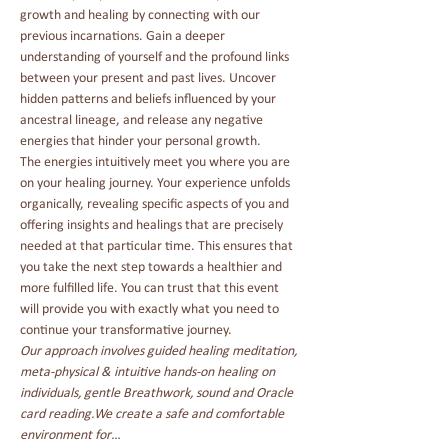
growth and healing by connecting with our 
previous incarnations. Gain a deeper 
understanding of yourself and the profound links 
between your present and past lives. Uncover 
hidden patterns and beliefs influenced by your 
ancestral lineage, and release any negative 
energies that hinder your personal growth.
The energies intuitively meet you where you are 
on your healing journey. Your experience unfolds 
organically, revealing specific aspects of you and 
offering insights and healings that are precisely 
needed at that particular time. This ensures that 
you take the next step towards a healthier and 
more fulfilled life. You can trust that this event 
will provide you with exactly what you need to 
continue your transformative journey.
Our approach involves guided healing meditation, 
meta-physical & intuitive hands-on healing on 
individuals, gentle Breathwork, sound and Oracle 
card reading.
We create a safe and comfortable 
environment for…