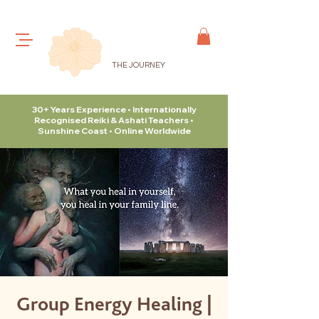
THE JOURNEY
30+ Years Experience • Internationally
Recognised Reiki & Ashati Teachers •
Sunshine Coast • Online Worldwide
Group Energy Healing |