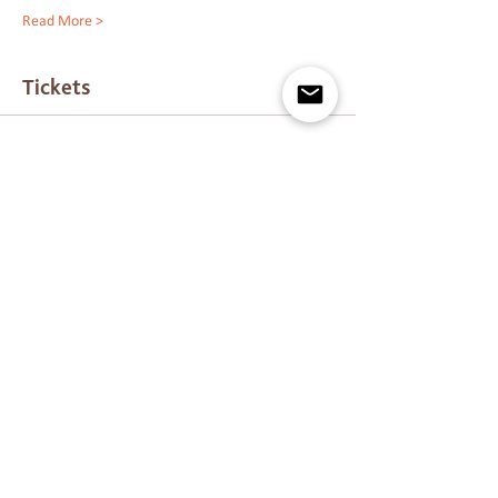
Read More >
Tickets
Sold Out
Ticket type
Past Live Pass :)
Price
$40.00
This event is sold out
Marrara – The Journey is a Sunshine Coast-based
centre for advanced energy healing training, Ashati
energy healing, Reiki certification, psychic