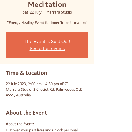
Meditation
Sat, 22 July
  |  
Marrara Studio
"Energy Healing Event for Inner Transformation"
The Event is Sold Out!
See other events
Time & Location
22 July 2023, 2:00 pm – 4:30 pm AEST
Marrara Studio, 2 Cheviot Rd, Palmwoods QLD
4555, Australia
About the Event
About the Event:
Discover your past lives and unlock personal 