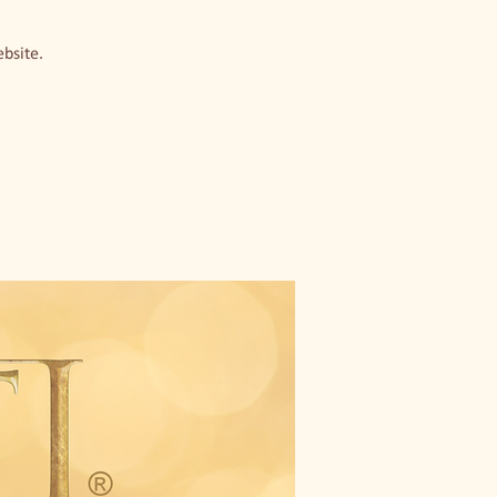
ebsite.