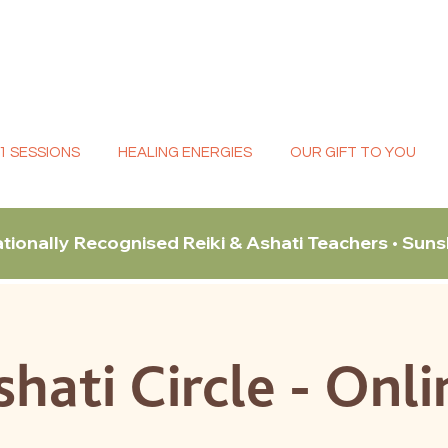
:1 SESSIONS
HEALING ENERGIES
OUR GIFT TO YOU
ationally Recognised Reiki & Ashati Teachers • Sun
shati Circle - Onli