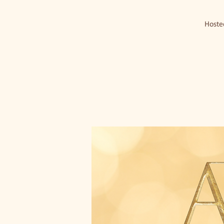
Hosted