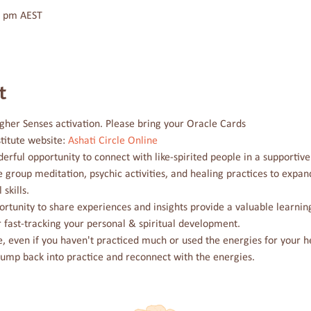
0 pm AEST
t
gher Senses activation. Please bring your Oracle Cards
titute website: 
Ashati Circle Online
derful opportunity to connect with like-spirited people in a supportiv
e group meditation, psychic activities, and healing practices to exp
skills.
rtunity to share experiences and insights provide a valuable learning
r fast-tracking your personal & spiritual development. 
cle, even if you haven't practiced much or used the energies for your h
jump back into practice and reconnect with the energies.
e Coast-