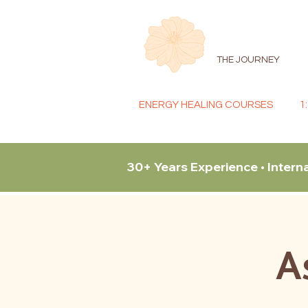
THE JOURNEY
ENERGY HEALING COURSES
1
30+ Years Experience • Intern
A