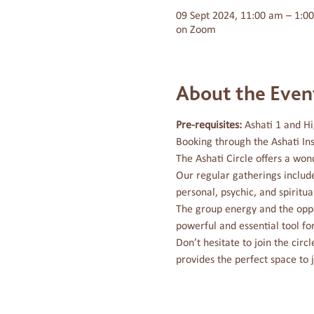
09 Sept 2024, 11:00 am – 1:0
on Zoom
About the Even
Pre-requisites: 
Ashati 1 and Hi
Booking through the Ashati Ins
The Ashati Circle offers a won
Our regular gatherings includ
personal, psychic, and spiritual 
The group energy and the oppo
powerful and essential tool fo
Don’t hesitate to join the cir
provides the perfect space to 
Marrara – The Journey is a Sunshin