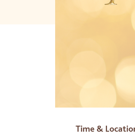
Time & Locatio