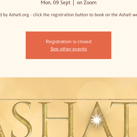
Mon, 09 Sept
  |  
on Zoom
 by Ashati.org - click the registration button to book on the Ashati w
Registration is closed
See other events