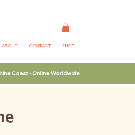
ABOUT
CONTACT
SHOP
shine Coast • Online Worldwide
ne