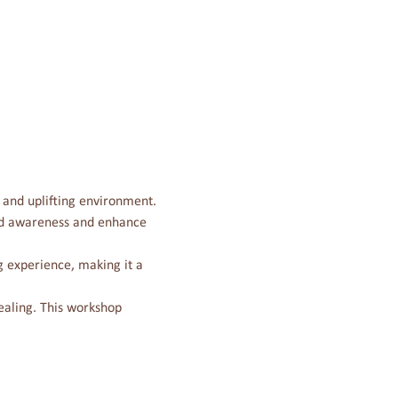
e and uplifting environment. 
and awareness and enhance 
 experience, making it a 
ealing. This workshop 
Contact Us