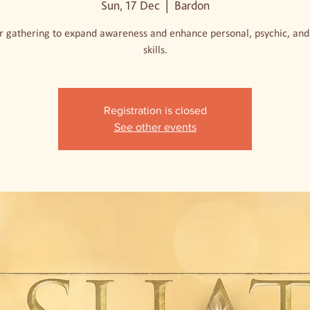
Sun, 17 Dec
  |  
Bardon
r gathering to expand awareness and enhance personal, psychic, and 
skills.
Registration is closed
See other events