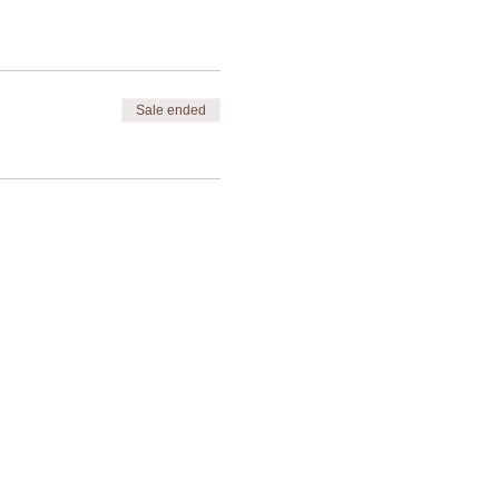
gh Bowman Park.
Sale ended
Contact Us
Privacy Policy
Terms & Conditions