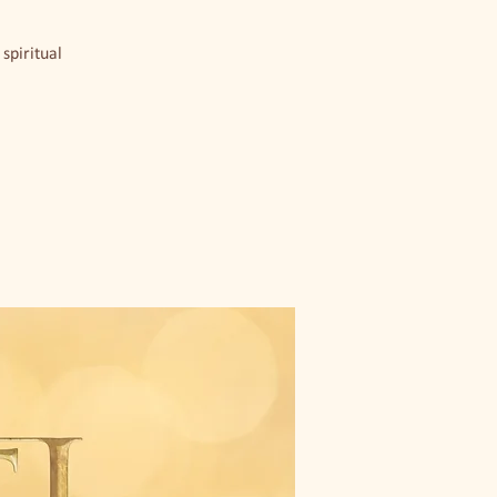
spiritual