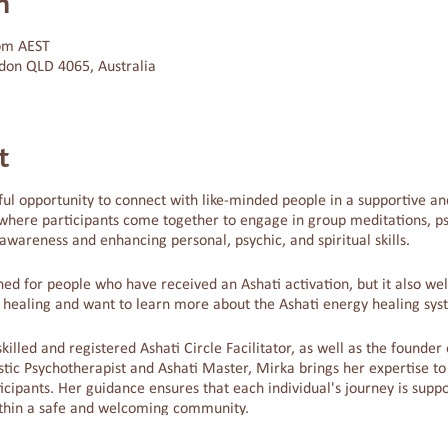
n
 pm AEST
don QLD 4065, Australia
t
ul opportunity to connect with like-minded people in a supportive and
where participants come together to engage in group meditations, psy
wareness and enhancing personal, psychic, and spiritual skills.
igned for people who have received an Ashati activation, but it also 
y healing and want to learn more about the Ashati energy healing sys
skilled and registered Ashati Circle Facilitator, as well as the founde
tic Psychotherapist and Ashati Master, Mirka brings her expertise to
cipants. Her guidance ensures that each individual's journey is suppo
thin a safe and welcoming community.