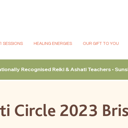
:1 SESSIONS
HEALING ENERGIES
OUR GIFT TO YOU
ationally Recognised Reiki & Ashati Teachers • Sun
ti Circle 2023 Bri