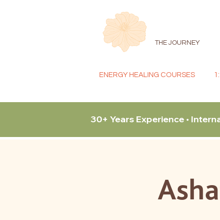
THE JOURNEY
ENERGY HEALING COURSES
1
30+ Years Experience • Intern
Asha