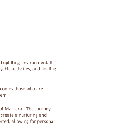
 uplifting environment. It
chic activities, and healing
welcomes those who are
tem.
r of Marrara - The Journey.
 create a nurturing and
rted, allowing for personal