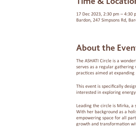
Time & Locatio
17 Dec 2023, 2:30 pm – 4:30
Bardon, 247 Simpsons Rd, Bar
About the Even
The ASHATI Circle is a wonderf
serves as a regular gathering 
practices aimed at expanding a
This event is specifically des
interested in exploring energ
Leading the circle is Mirka, a 
With her background as a holis
empowering space for all parti
growth and transformation wi