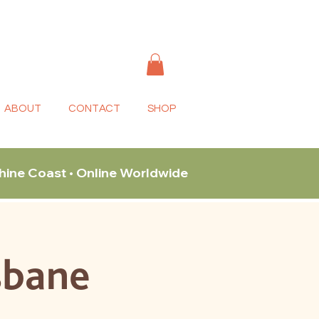
ABOUT
CONTACT
SHOP
shine Coast • Online Worldwide
sbane