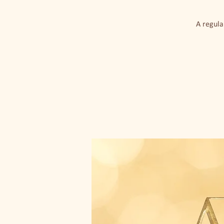
A regula