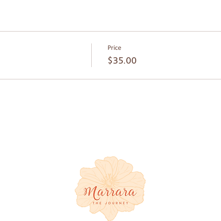
, a pillow and a blanket for your comfort.
is available. The car park is located at the venue’s entrance throu
on Road at Bowman Park - Stop 20
Price
$35.00
e Coast-
healing
 and
in a
e Coast