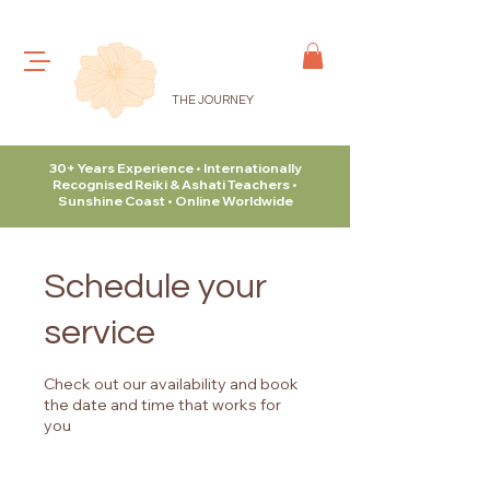
THE JOURNEY
30+ Years Experience • Internationally
Recognised Reiki & Ashati Teachers •
Sunshine Coast • Online Worldwide
Schedule your
service
Check out our availability and book
the date and time that works for
you